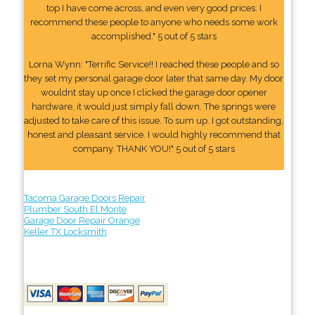
top I have come across, and even very good prices. I
recommend these people to anyone who needs some work
accomplished." 5 out of 5 stars
Lorna Wynn: "Terrific Service!! I reached these people and so
they set my personal garage door later that same day. My door
wouldnt stay up once I clicked the garage door opener
hardware, it would just simply fall down. The springs were
adjusted to take care of this issue. To sum up. I got outstanding,
honest and pleasant service. I would highly recommend that
company. THANK YOU!" 5 out of 5 stars
Tacoma Garage Doors Repair
Plumber South El Monte
Garage Door Repair Orange
Keller TX Locksmith