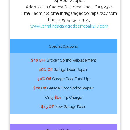
24 Hour Support
Address:
La Cadena Dr
,
Loma Linda
,
CA
92324
Email:
admin@lomalindagaragedoorrepair247.com
Phone:
(909) 340-4125
www.lomalindagaragedoorrepair247.com
Special Coupons
$30 OFF
Broken Spring Replacement
10% Off
Garage Door Repair
50% Off
Garage Door Tune Up
$20 Off
Garage Door Spring Repair
Only
$19
Trip Charge
$75 Off
New Garage Door