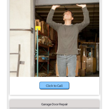
Click to Call
Garage Door Repair