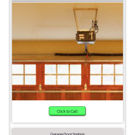
Click to Call
Garage Door Springs