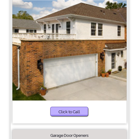
Click to Call
Garage Door Openers