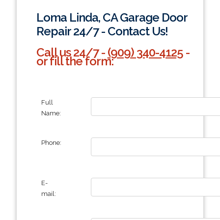
Loma Linda, CA Garage Door
Repair 24/7 - Contact Us!
Call us 24/7 -
(909) 340-4125
-
or fill the form:
Full
Name:
Phone:
E-
mail: