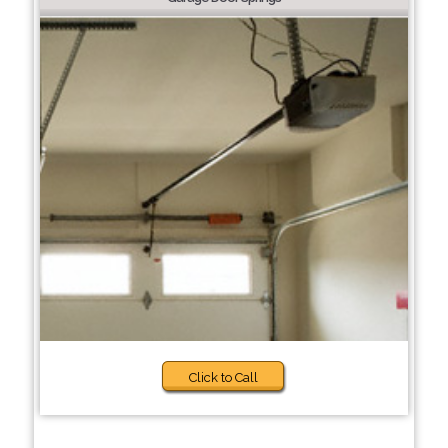
Click to Call