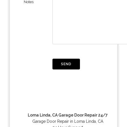
Notes:
Loma Linda, CA Garage Door Repair 24/7
Garage Door Repair in Loma Linda, CA