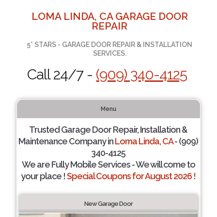
LOMA LINDA, CA GARAGE DOOR
REPAIR
5* STARS - GARAGE DOOR REPAIR & INSTALLATION
SERVICES.
Call 24/7 -
(909) 340-4125
Menu
Trusted Garage Door Repair, Installation &
Maintenance Company in
Loma Linda, CA
- (909)
340-4125
We are Fully Mobile Services - We will come to
your place !
Special Coupons for August 2026 !
New Garage Door