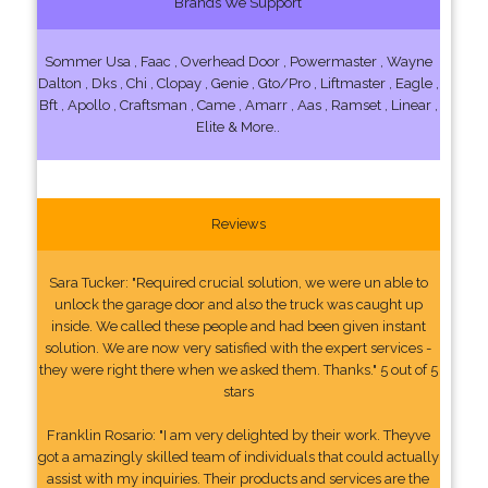
Brands We Support
Sommer Usa , Faac , Overhead Door , Powermaster , Wayne
Dalton , Dks , Chi , Clopay , Genie , Gto/Pro , Liftmaster , Eagle ,
Bft , Apollo , Craftsman , Came , Amarr , Aas , Ramset , Linear ,
Elite & More..
Reviews
Sara Tucker: "Required crucial solution, we were un able to
unlock the garage door and also the truck was caught up
inside. We called these people and had been given instant
solution. We are now very satisfied with the expert services -
they were right there when we asked them. Thanks." 5 out of 5
stars
Franklin Rosario: "I am very delighted by their work. Theyve
got a amazingly skilled team of individuals that could actually
assist with my inquiries. Their products and services are the