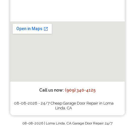
Call us now:
(909) 340-4125
08-08-2026 - 24/7 Cheap Garage Door Repair in Loma
Linda, CA
08-08-2026 | Loma Linda, CA Garage Door Repair 24/7